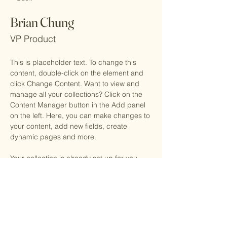
Brian Chung
VP Product
This is placeholder text. To change this 
content, double-click on the element and 
click Change Content. Want to view and 
manage all your collections? Click on the 
Content Manager button in the Add panel 
on the left. Here, you can make changes to 
your content, add new fields, create 
dynamic pages and more.
Your collection is already set up for you 
with fields and content. Add your own 
content or import it from a CSV file. Add 
fields for any type of content you want to 
display, such as rich text, images, and 
videos. Be sure to click Sync after making 
changes in a collection, so visitors can see 