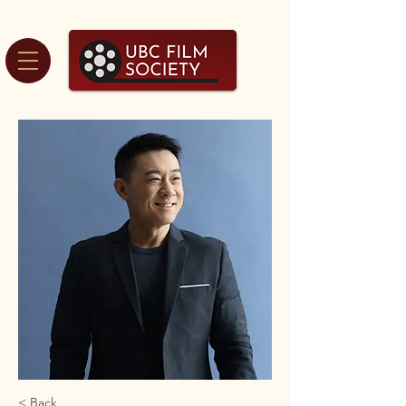
< Back