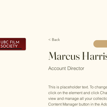
< Back
Marcus Harri
Account Director
This is placeholder text. To change
click on the element and click Ch
view and manage all your collectio
Content Manager button in the Add 