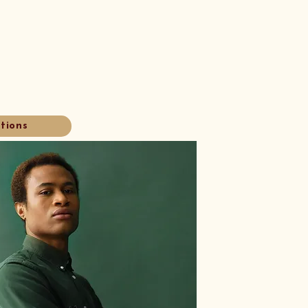
tions