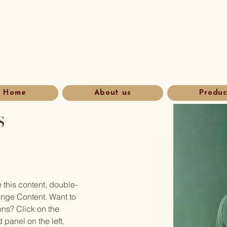
Home
About us
Produc
s
 this content, double-
ange Content. Want to 
ns? Click on the 
panel on the left. 