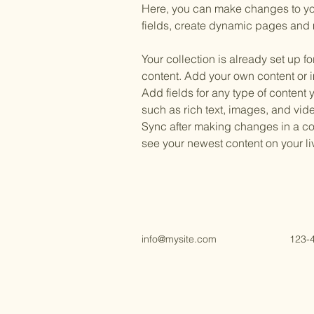
Here, you can make changes to yo
fields, create dynamic pages and
Your collection is already set up fo
content. Add your own content or im
Add fields for any type of content 
such as rich text, images, and vide
Sync after making changes in a coll
see your newest content on your liv
info@mysite.com
123-