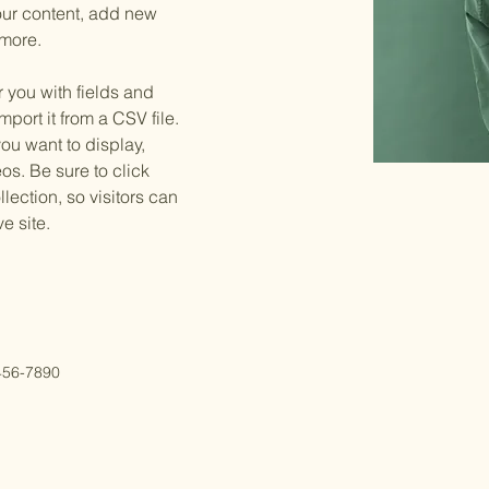
ur content, add new 
 more.
r you with fields and 
port it from a CSV file. 
you want to display, 
os. Be sure to click 
ection, so visitors can 
e site. 
456-7890