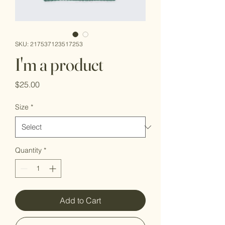
SKU: 217537123517253
I'm a product
Price
$25.00
Size
*
Quantity
*
Add to Cart