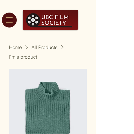
Home
All Products
I'm a product