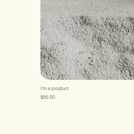
I'm a product
Price
$85.00