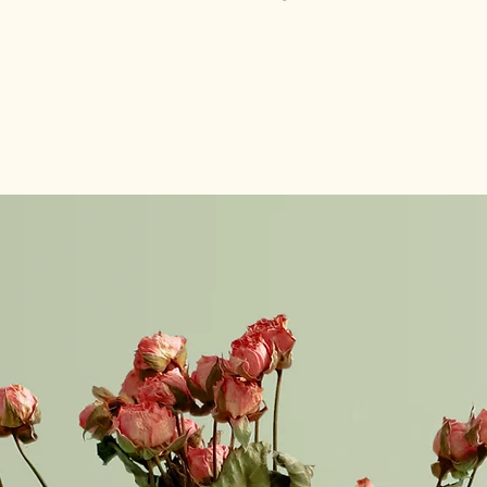
with confidence.