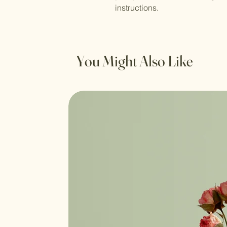
instructions.
You Might Also Like