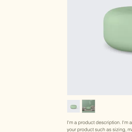
I'm a product description. I'm 
your product such as sizing, ma