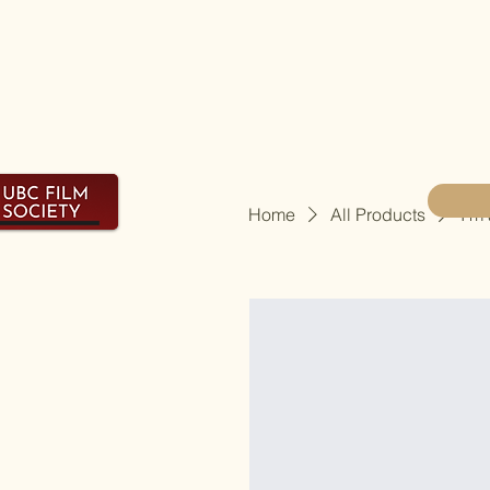
Home
All Products
I'm