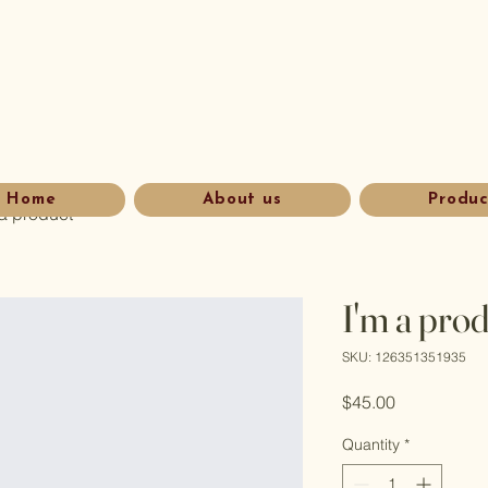
Home
About us
Produc
 a product
I'm a pro
SKU: 126351351935
Price
$45.00
Quantity
*