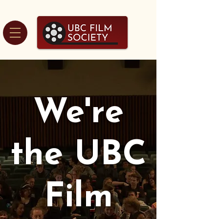
We're
the UBC
Film