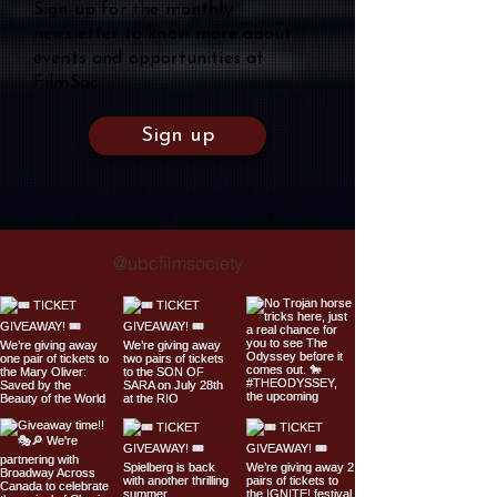
Sign up for the monthly
newsletter to know more about
events and opportunities at
FilmSoc
Sign up
@ubcfilmsociety