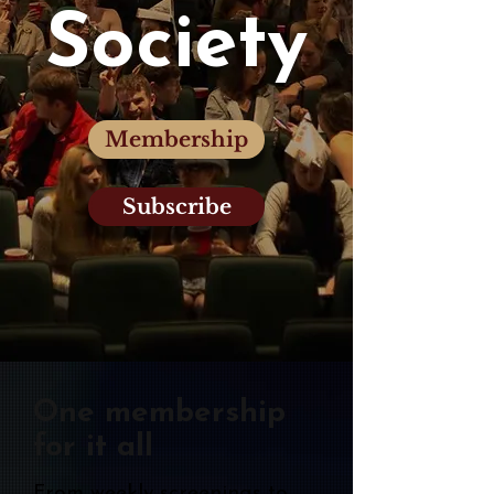
Society
Membership
Subscribe
One membership
for it all
From weekly screenings to