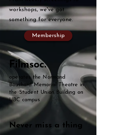
workshops, we've got
something for everyone.
Membership
Filmsoc.
operates the Normand
Bouchard Memorial Theatre in
the Student Union Building on
UBC campus
Never miss a thing